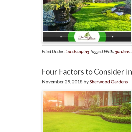
Filed Under:
Landscaping
Tagged With:
gardens
,
Four Factors to Consider i
November 29, 2018
by
Sherwood Gardens