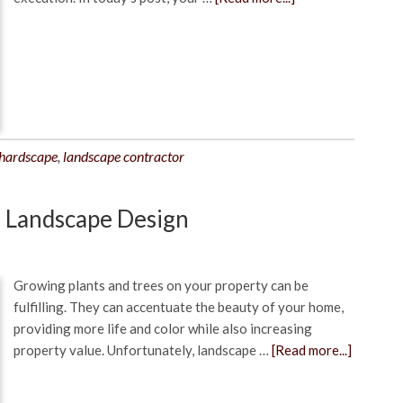
hardscape
,
landscape contractor
n Landscape Design
Growing plants and trees on your property can be
fulfilling. They can accentuate the beauty of your home,
providing more life and color while also increasing
property value. Unfortunately, landscape …
[Read more...]