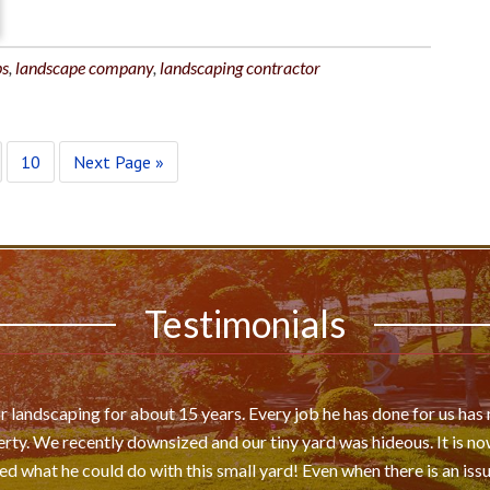
ps
,
landscape company
,
landscaping contractor
10
Next Page »
Testimonials
 landscaping for about 15 years. Every job he has done for us ha
rty. We recently downsized and our tiny yard was hideous. It is now
 what he could do with this small yard! Even when there is an issu