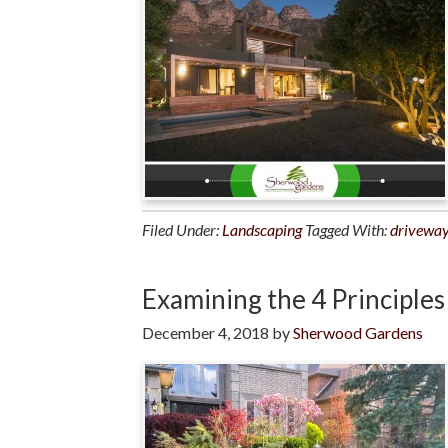
Filed Under:
Landscaping
Tagged With:
drivewa
Examining the 4 Principles
December 4, 2018
by
Sherwood Gardens