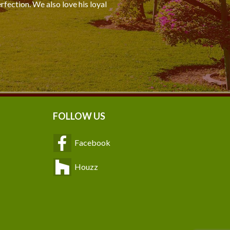
rfection. We also love his loyal
FOLLOW US
Facebook
Houzz