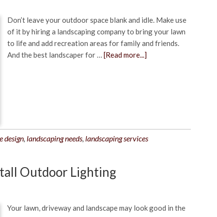
Don’t leave your outdoor space blank and idle. Make use
of it by hiring a landscaping company to bring your lawn
to life and add recreation areas for family and friends.
And the best landscaper for …
[Read more...]
e design
,
landscaping needs
,
landscaping services
stall Outdoor Lighting
Your lawn, driveway and landscape may look good in the