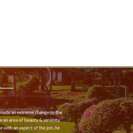
s made an extreme change to the
 an area of beauty & serenity.
e with an aspect of the job, he