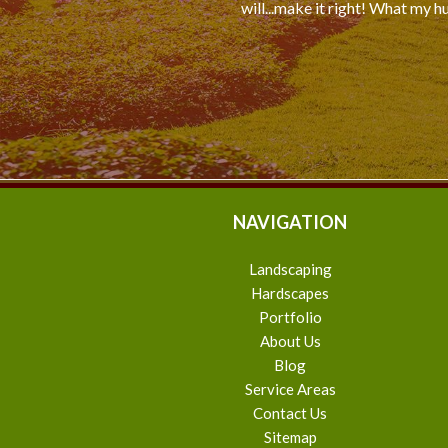
will...make it right! What my h
NAVIGATION
Landscaping
Hardscapes
Portfolio
About Us
Blog
Service Areas
Contact Us
Sitemap