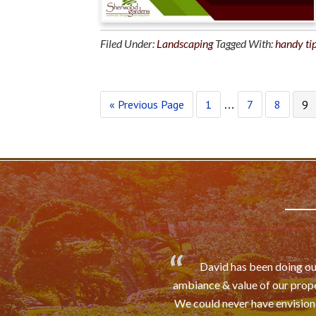
Filed Under:
Landscaping
Tagged With:
handy ti
« Previous Page
1
7
8
9
…
David has been doing our
ambiance & value of our prope
We could never have envisioned