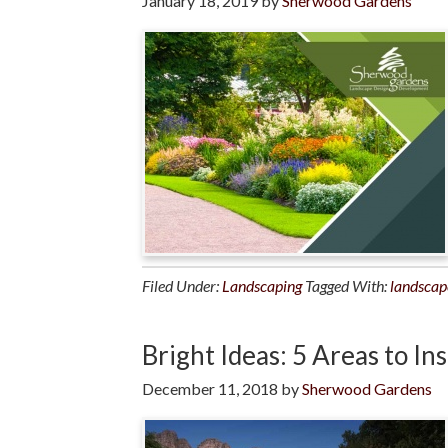
January 18, 2019
by
Sherwood Gardens
Filed Under:
Landscaping
Tagged With:
landscap
Bright Ideas: 5 Areas to In
December 11, 2018
by
Sherwood Gardens