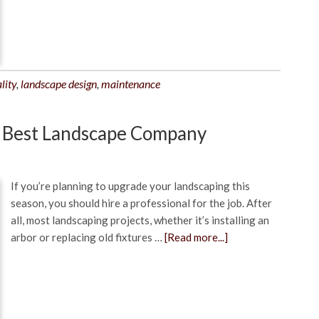
lity
,
landscape design
,
maintenance
e Best Landscape Company
If you’re planning to upgrade your landscaping this
season, you should hire a professional for the job. After
all, most landscaping projects, whether it’s installing an
arbor or replacing old fixtures …
[Read more...]