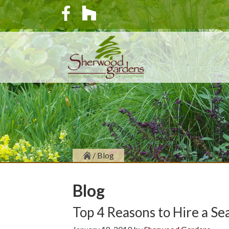
/
Blog
Blog
Top 4 Reasons to Hire a S