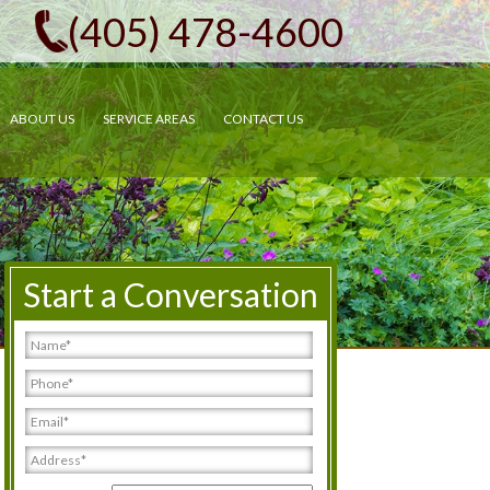
(405) 478-4600
ABOUT US
SERVICE AREAS
CONTACT US
Start a Conversation