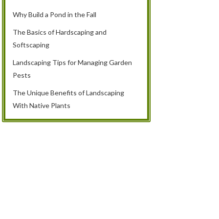
Why Build a Pond in the Fall
The Basics of Hardscaping and
Softscaping
Landscaping Tips for Managing Garden
Pests
The Unique Benefits of Landscaping
With Native Plants