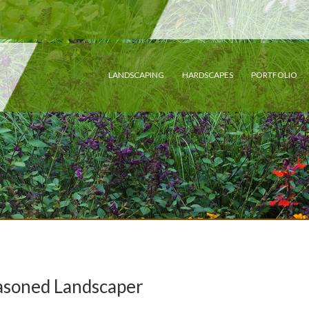
LANDSCAPING
HARDSCAPES
PORTFOLIO
easoned Landscaper