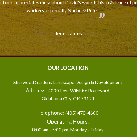
usband appreciates most about David's work Is his insistence of pe
workers, especially Nacho & Pete.
Jenni James
OUR LOCATION
Sherwood Gardens Landscape Design & Development
Address:
4000 East Wilshire Boulevard
,
Oklahoma City
,
OK
73121
Telephone:
(405) 478-4600
Operating Hours:
8:00 am - 5:00 pm, Monday - Friday