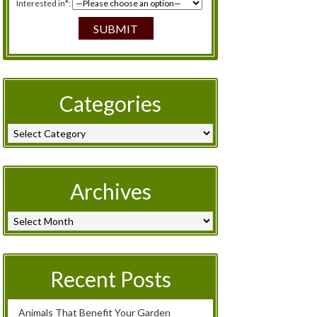
Interested in*:
Categories
Archives
Recent Posts
Animals That Benefit Your Garden