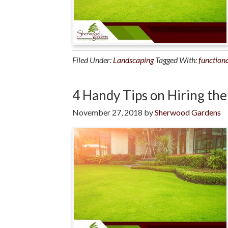
Filed Under:
Landscaping
Tagged With:
functiona
4 Handy Tips on Hiring th
November 27, 2018
by
Sherwood Gardens