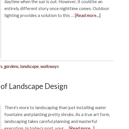
daytime when the sun is out. However, it could be an
entirely different story once nighttime comes. Outdoor
lighting provides a solution to this …
[Read more...]
ys
,
gardens
,
landscape
,
walkways
 of Landscape Design
There’s more to landscaping than just installing water
fountains and planting pretty shrubs. As a true art form,
landscaping takes careful planning and masterful
execution. In today’s post, your …
[Read more...]